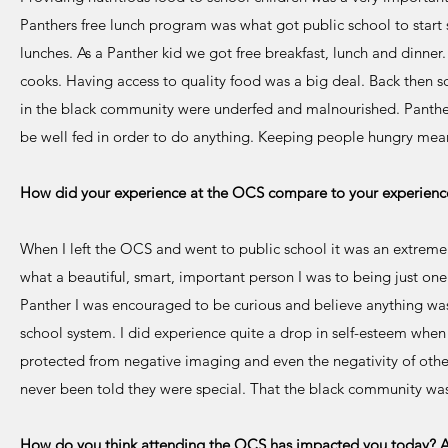
Panthers free lunch program was what got public school to start 
lunches. As a Panther kid we got free breakfast, lunch and dinne
cooks. Having access to quality food was a big deal. Back then 
in the black community were underfed and malnourished. Panther
be well fed in order to do anything. Keeping people hungry mean
How did your experience at the OCS compare to your experience
When I left the OCS and went to public school it was an extreme
what a beautiful, smart, important person I was to being just one
Panther I was encouraged to be curious and believe anything was
school system. I did experience quite a drop in self-esteem when
protected from negative imaging and even the negativity of oth
never been told they were special. That the black community was
How do you think attending the OCS has impacted you today? Are