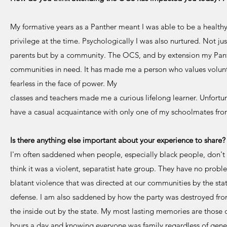
My formative years as a Panther meant I was able to be a healthy c
privilege at the time. Psychologically I was also nurtured. Not ju
parents but by a community. The OCS, and by extension my Pa
communities in need. It has made me a person who values volunt
fearless in the face of power. My
classes and teachers made me a curious lifelong learner. Unfort
have a casual acquaintance with only one of my schoolmates fro
Is there anything else important about your experience to shar
I'm often saddened when people, especially black people, don't
think it was a violent, separatist hate group. They have no probl
blatant violence that was directed at our communities by the stat
defense. I am also saddened by how the party was destroyed fr
the inside out by the state. My most lasting memories are thos
hours a day and knowing everyone was family regardless of genet