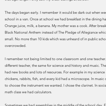
The days began early. I remember it would be dark out when wer
school in a van. Once at school we had breakfast in the dining hall
Orange juice, milk, a banana. My mother was a cook. After breakf
Black National Anthem instead of The Pledge of Allegiance whic
small. No more than 10 kids which was unheard of in public scho
overcrowded.
I remember not being limited to one classroom and one teacher. F
different teacher, the same for science and history and music. Th
had new books and lots of resources. For example in my science cl
chickens, rabbits, fish, and every kid had a microscope. In music 
to choose the instrument we wanted. I chose the clarinet. In soci
math class we had calculators.
Sometimes we had assemblies in the middle of the school day. F