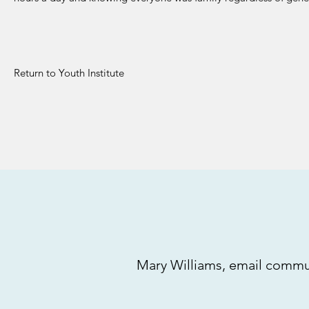
Return to Youth Institute
Mary Williams, email commun