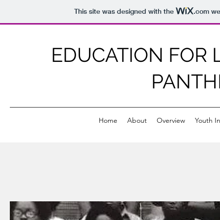
This site was designed with the
.com
web
EDUCATION FOR L
PANTH
Home
About
Overview
Youth In