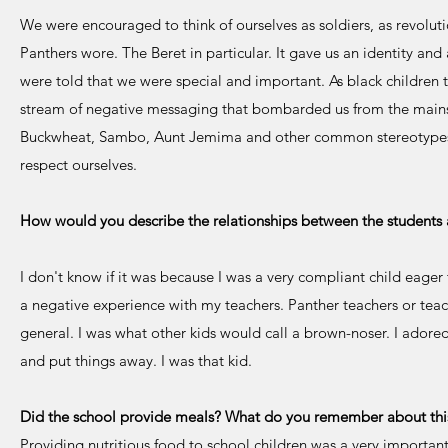
We were encouraged to think of ourselves as soldiers, as revolut
Panthers wore. The Beret in particular. It gave us an identity a
were told that we were special and important. As black children
stream of negative messaging that bombarded us from the mains
Buckwheat, Sambo, Aunt Jemima and other common stereotypes
respect ourselves.
How would you describe the relationships between the students 
I don't know if it was because I was a very compliant child eage
a negative experience with my teachers. Panther teachers or teac
general. I was what other kids would call a brown-noser. I adored 
and put things away. I was that kid.
Did the school provide meals? What do you remember about thi
Providing nutritious food to school children was a very important p