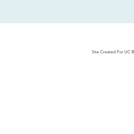
Site Created For UC B