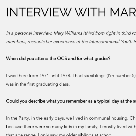
INTERVIEW WITH MAR
In a personal interview, Mary Williams (third from right in third
members, recounts her experience at the Intercommunal Youth 
When did you attend the OCS and for what grades?
I was there from 1971 until 1978. I had six siblings (I'm number 5
was in the first graduating class.
Could you describe what you remember as a typical day at the s
In the Party, in the early days, we lived in communal housing. Ch
because there were so many kids in my family, I mostly lived wit
that age range. I only saw my older siblings at school.