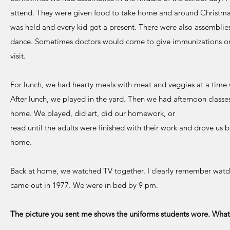
attend. They were given food to take home and around Christm
was held and every kid got a present. There were also assemblie
dance. Sometimes doctors would come to give immunizations or
visit.
For lunch, we had hearty meals with meat and veggies at a time w
After lunch, we played in the yard. Then we had afternoon class
home. We played, did art, did our homework, or
read until the adults were finished with their work and drove us
home.
Back at home, we watched TV together. I clearly remember watchi
came out in 1977. We were in bed by 9 pm.
The picture you sent me shows the uniforms students wore. What