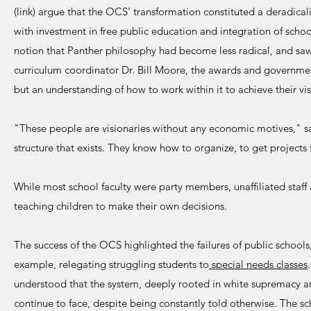
(link) argue that the OCS’ transformation constituted a deradicaliz
with investment in free public education and integration of school
notion that Panther philosophy had become less radical, and saw 
curriculum coordinator Dr. Bill Moore, the awards and governme
but an understanding of how to work within it to achieve their vis
"These people are visionaries without any economic motives," said
structure that exists. They know how to organize, to get projects
While most school faculty were party members, unaffiliated staff a
teaching children to make their own decisions.
The success of the OCS highlighted the failures of public schools
example, relegating struggling students to
special needs classes
understood that the system, deeply rooted in white supremacy an
continue to face, despite being constantly told otherwise. The sch