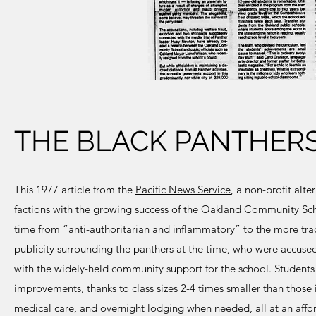
THE BLACK PANTHERS
This 1977 article from the
Pacific News Service
, a non-profit alt
factions with the growing success of the Oakland Community Schoo
time from “anti-authoritarian and inflammatory” to the more tr
publicity surrounding the panthers at the time, who were accused 
with the widely-held community support for the school. Student
improvements, thanks to class sizes 2-4 times smaller than those i
medical care, and overnight lodging when needed, all at an affor