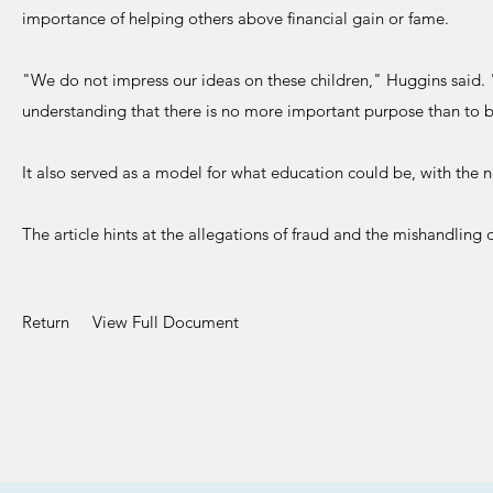
importance of helping others above financial gain or fame.
"We do not impress our ideas on these children," Huggins said. "Bu
understanding that there is no more important purpose than to 
It also served as a model for what education could be, with the
The article hints at the allegations of fraud and the mishandling
Return
View Full Document