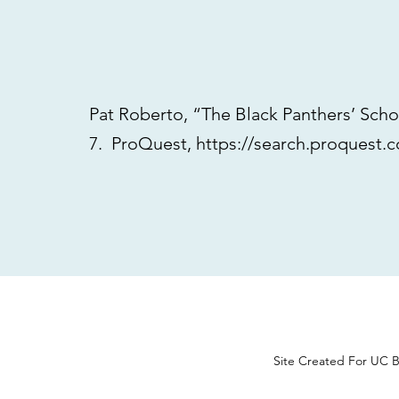
Pat Roberto, “The Black Panthers’ Sch
7. ProQuest,
https://search.proquest
Site Created For UC B