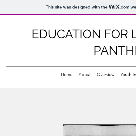
This site was designed with the
.com
web
EDUCATION FOR L
PANTH
Home
About
Overview
Youth In