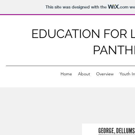
This site was designed with the
.com
web
EDUCATION FOR L
PANTH
Home
About
Overview
Youth In