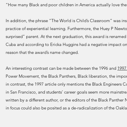
“How many Black and poor children in America actually love the
In addition, the phrase “The World is Child’s Classroom” was insc
practice of experiential learning. Furthermore, the Huey P Newt
surprised” parent. At the next graduation, this award is rename
Cuba and according to Ericka Huggins had a negative impact on t
reason that the award’s name changed.
An interesting contrast can be made between the 1996 and
199
Power Movement, the Black Panthers, Black liberation, the impor
in contrast, the 1997 article only mentions the Black Engineers C
in San Francisco, and students’ career goals seem more mainstrea
written by a different author, or the editors of the Black Panther
in focus could also be posited as a de-radicalization of the Oa