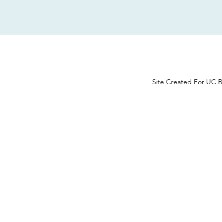
Site Created For UC B