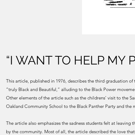
“I WANT TO HELP MY 
This article, published in 1976, describes the third graduation
“truly Black and Beautiful,” alluding to the Black Power movement
Other elements of the article such as the childrens’ visit to the 
Oakland Community School to the Black Panther Party and the m
The article also emphasizes the sadness students felt at leaving
by the community. Most of all, the article described the love tha