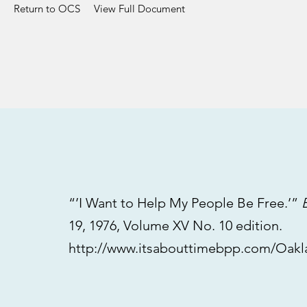
Return to OCS
View Full Document
“’I Want to Help My People Be Free.’”
19, 1976, Volume XV No. 10 edition.
http://www.itsabouttimebpp.com/Oak